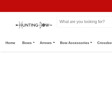
Home
Bows
Arrows
Bow Accessories
Crossb