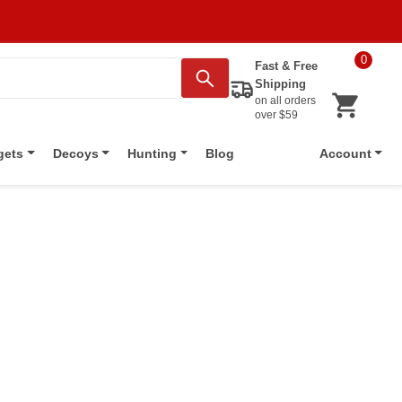
0
Fast & Free
Shipping
on all orders
over $59
Blog
gets
Decoys
Hunting
Account