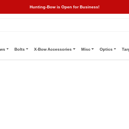
Hunting-Bow is Open for Business!
ows
Bolts
X-Bow Accessories
Misc
Optics
Tar