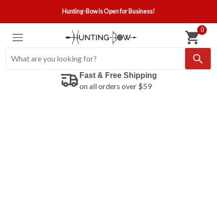
Hunting-Bow is Open for Business!
0
Fast & Free Shipping
on all orders over $59