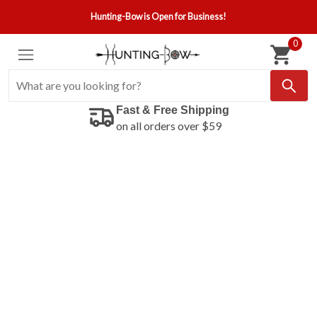
Hunting-Bow is Open for Business!
0
Fast & Free Shipping
on all orders over $59