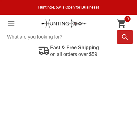
Hunting-Bow is Open for Business!
0
Fast & Free Shipping
on all orders over $59