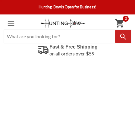
Hunting-Bow is Open for Business!
0
Fast & Free Shipping
on all orders over $59