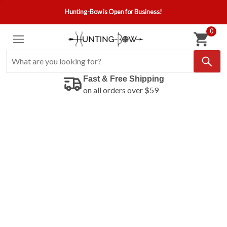
Hunting-Bow is Open for Business!
0
Fast & Free Shipping
on all orders over $59