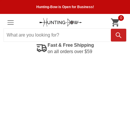
Hunting-Bow is Open for Business!
0
Fast & Free Shipping
on all orders over $59