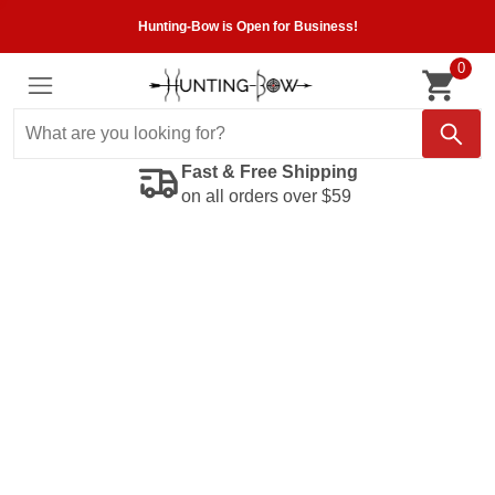
Hunting-Bow is Open for Business!
0
Fast & Free Shipping
on all orders over $59