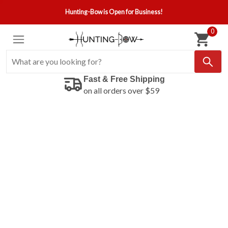
Hunting-Bow is Open for Business!
0
Fast & Free Shipping
on all orders over $59