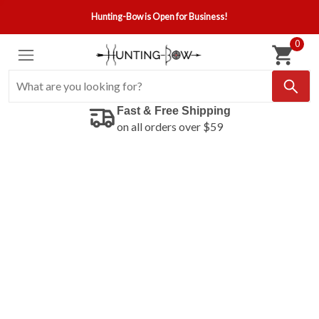
Hunting-Bow is Open for Business!
0
Fast & Free Shipping
on all orders over $59