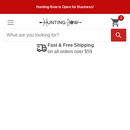
Hunting-Bow is Open for Business!
0
Fast & Free Shipping
on all orders over $59