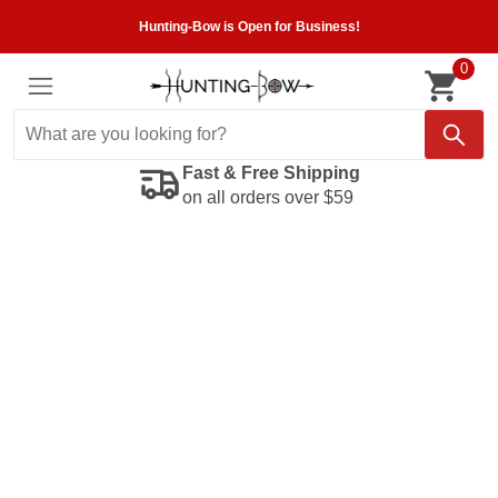
Hunting-Bow is Open for Business!
0
Fast & Free Shipping
on all orders over $59