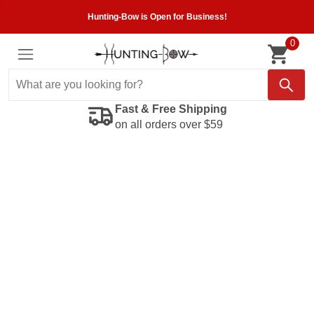
Hunting-Bow is Open for Business!
0
Fast & Free Shipping
on all orders over $59