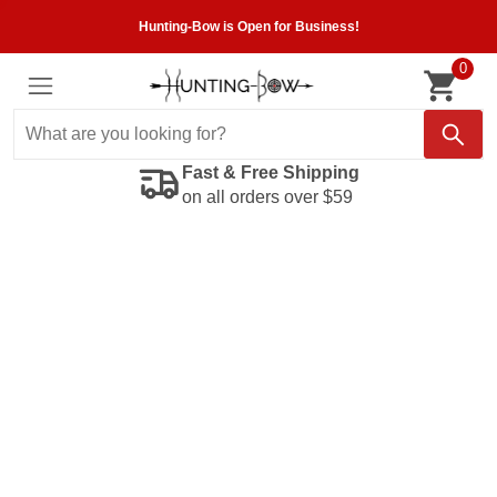
Hunting-Bow is Open for Business!
0
Fast & Free Shipping
on all orders over $59