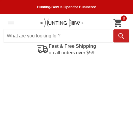
Hunting-Bow is Open for Business!
0
Fast & Free Shipping
on all orders over $59