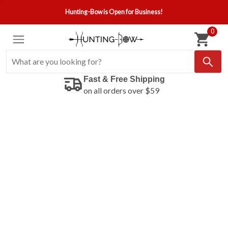
Hunting-Bow is Open for Business!
0
Fast & Free Shipping
on all orders over $59