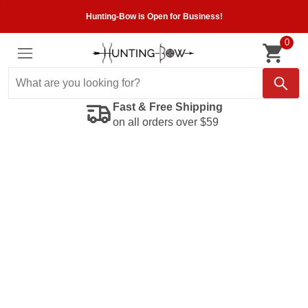
Hunting-Bow is Open for Business!
0
Fast & Free Shipping
on all orders over $59