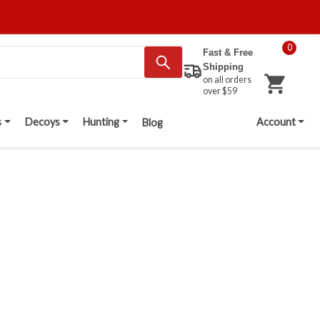
0
Fast & Free
Shipping
on all orders
over $59
s
Decoys
Hunting
Account
Blog