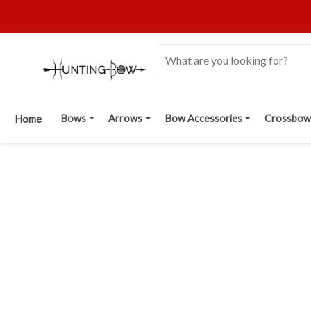
Bows
Arrows
Bow Accessories
Crossbow
Home