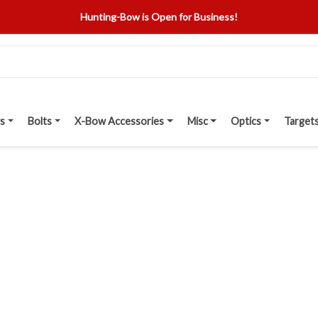
Hunting-Bow is Open for Business!
s
Bolts
X-Bow Accessories
Misc
Optics
Target