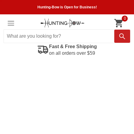
Hunting-Bow is Open for Business!
0
Fast & Free Shipping
on all orders over $59