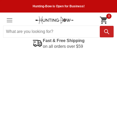
Hunting-Bow is Open for Business!
0
Fast & Free Shipping
on all orders over $59