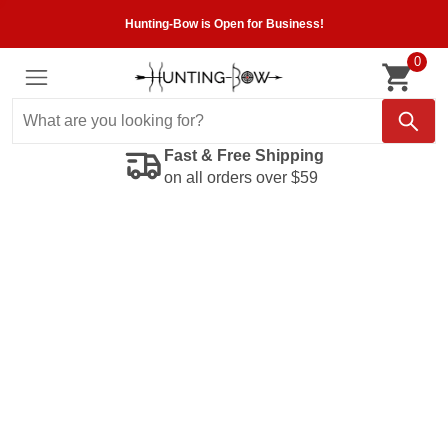
Hunting-Bow is Open for Business!
0
Fast & Free Shipping
on all orders over $59