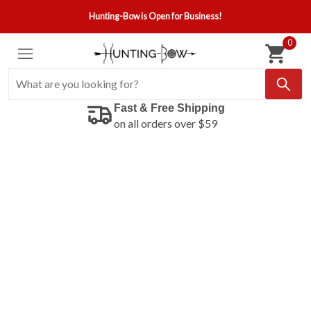
Hunting-Bow is Open for Business!
0
Fast & Free Shipping
on all orders over $59