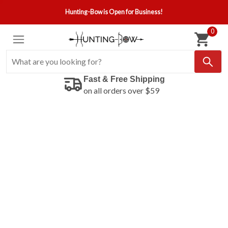
Hunting-Bow is Open for Business!
0
Fast & Free Shipping
on all orders over $59