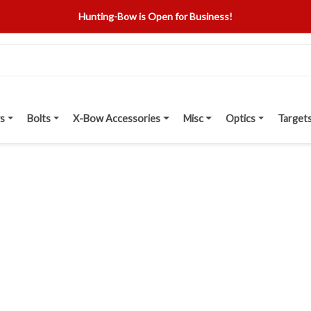
Hunting-Bow is Open for Business!
s
Bolts
X-Bow Accessories
Misc
Optics
Target