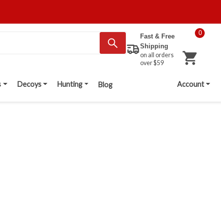
0
Fast & Free
Shipping
on all orders
over $59
s
Decoys
Hunting
Account
Blog