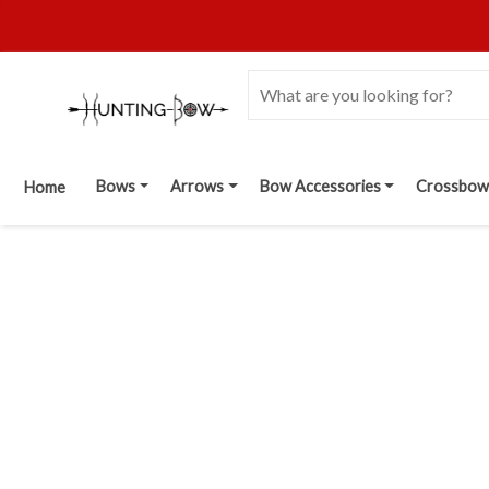
Bows
Arrows
Bow Accessories
Crossbow
Home