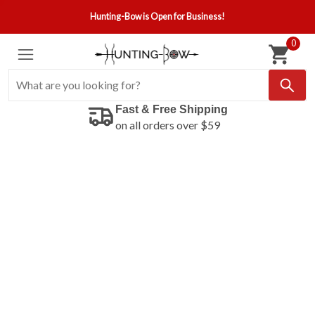
Hunting-Bow is Open for Business!
0
Fast & Free Shipping
on all orders over $59