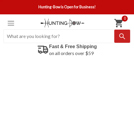
Hunting-Bow is Open for Business!
0
Fast & Free Shipping
on all orders over $59