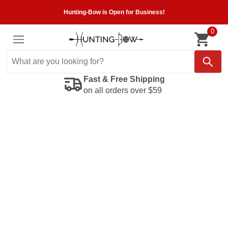
Hunting-Bow is Open for Business!
0
Fast & Free Shipping
on all orders over $59