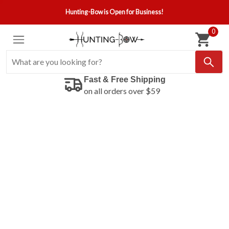
Hunting-Bow is Open for Business!
0
Fast & Free Shipping
on all orders over $59