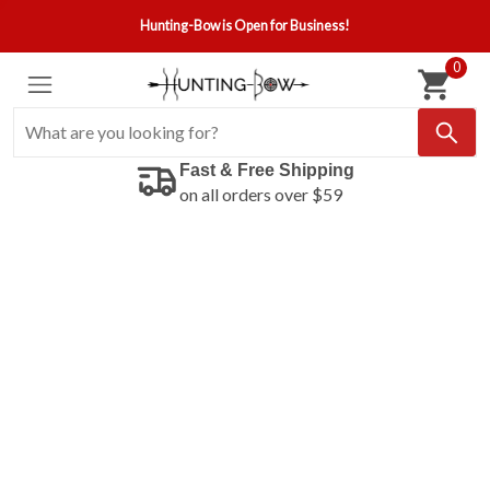
Hunting-Bow is Open for Business!
0
Fast & Free Shipping
on all orders over $59