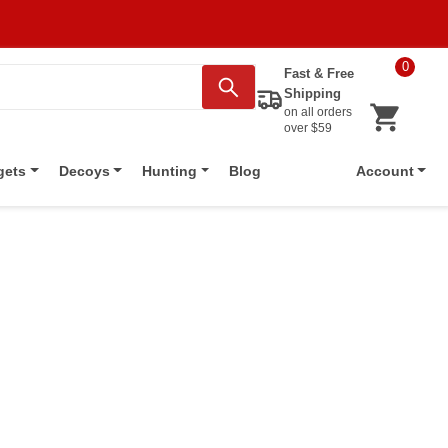
0
Fast & Free
Shipping
on all orders
over $59
Blog
gets
Decoys
Hunting
Account