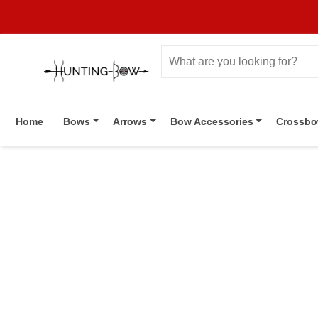
Home
Bows
Arrows
Bow Accessories
Crossb