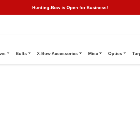
Hunting-Bow is Open for Business!
ows
Bolts
X-Bow Accessories
Misc
Optics
Tar