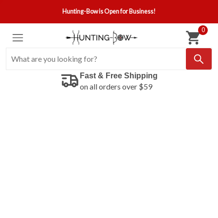
Hunting-Bow is Open for Business!
0
Fast & Free Shipping
on all orders over $59