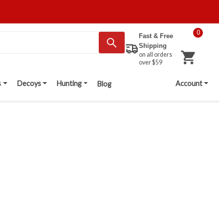
0
Fast & Free
Shipping
on all orders
over $59
s
Decoys
Hunting
Account
Blog