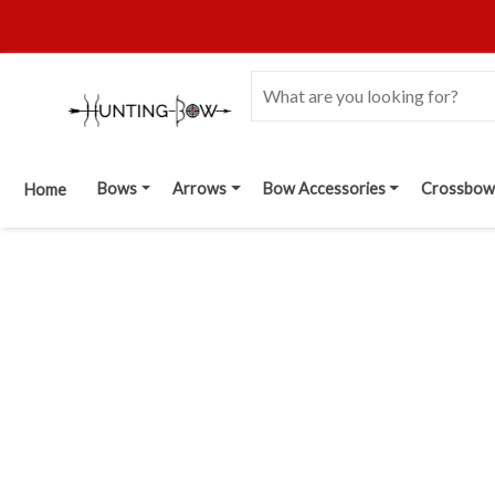
Bows
Arrows
Bow Accessories
Crossbow
Home