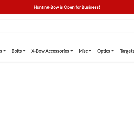
Hunting-Bow is Open for Business!
s
Bolts
X-Bow Accessories
Misc
Optics
Target