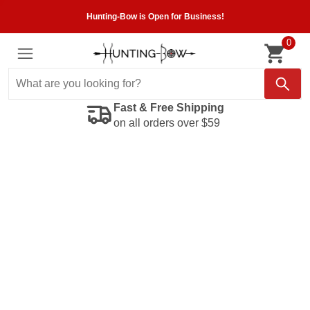
Hunting-Bow is Open for Business!
0
Fast & Free Shipping
on all orders over $59