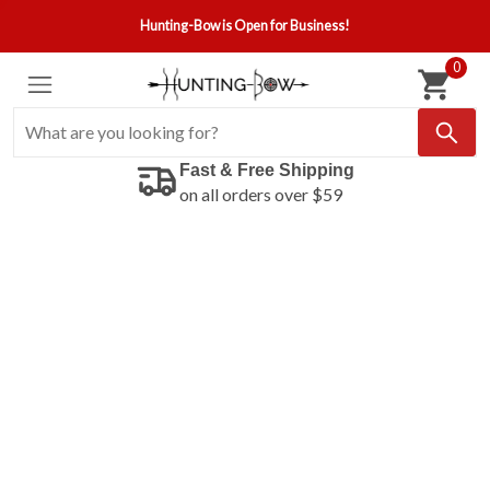
Hunting-Bow is Open for Business!
0
Fast & Free Shipping
on all orders over $59