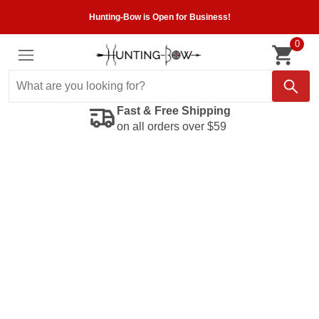
Hunting-Bow is Open for Business!
0
Fast & Free Shipping
on all orders over $59