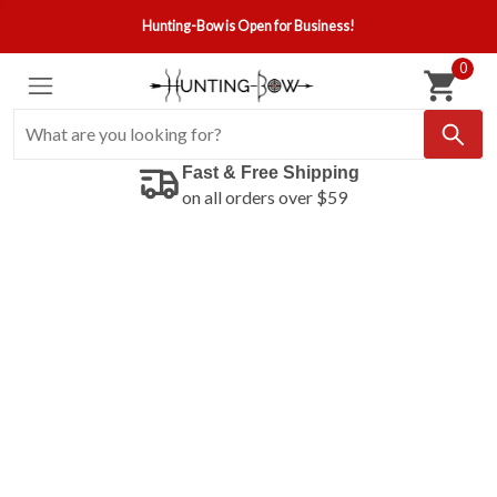
Hunting-Bow is Open for Business!
0
Fast & Free Shipping
on all orders over $59