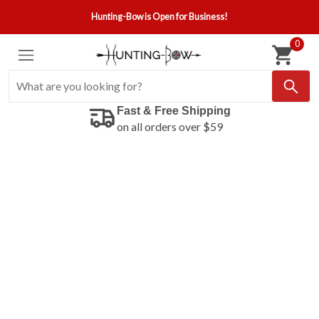
Hunting-Bow is Open for Business!
0
Fast & Free Shipping
on all orders over $59