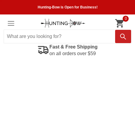
Hunting-Bow is Open for Business!
0
Fast & Free Shipping
on all orders over $59