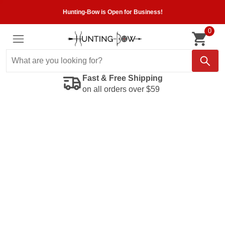
Hunting-Bow is Open for Business!
0
Fast & Free Shipping
on all orders over $59