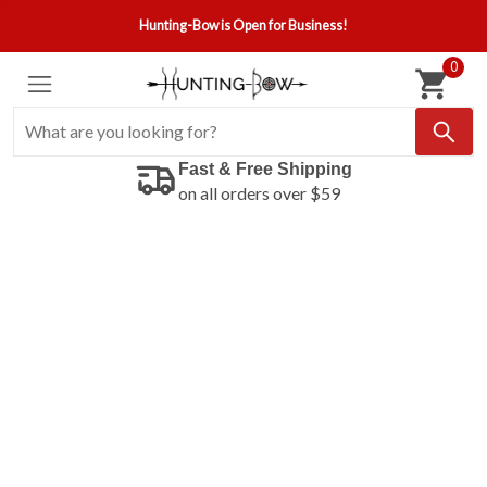
Hunting-Bow is Open for Business!
0
Fast & Free Shipping
on all orders over $59