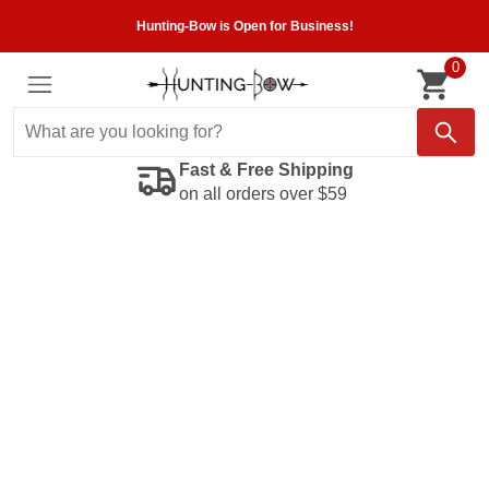
Hunting-Bow is Open for Business!
0
Fast & Free Shipping
on all orders over $59