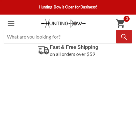
Hunting-Bow is Open for Business!
0
Fast & Free Shipping
on all orders over $59