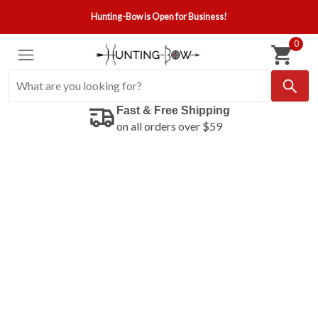
Hunting-Bow is Open for Business!
0
Fast & Free Shipping
on all orders over $59