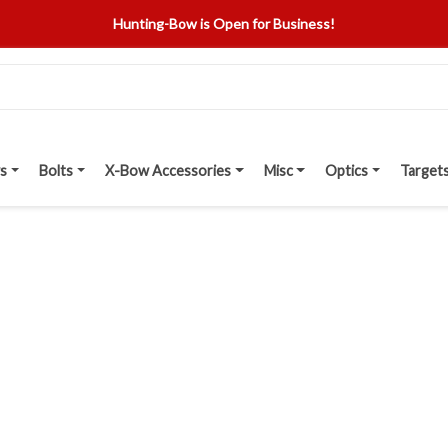
Hunting-Bow is Open for Business!
s
Bolts
X-Bow Accessories
Misc
Optics
Target