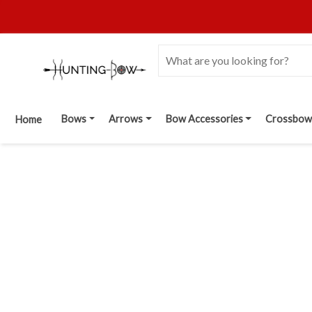
Bows
Arrows
Bow Accessories
Crossbow
Home