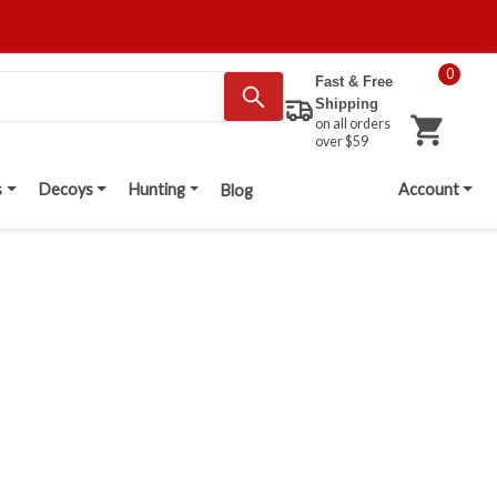
0
Fast & Free
Shipping
on all orders
over $59
s
Decoys
Hunting
Account
Blog