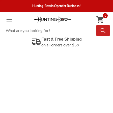
Hunting-Bow is Open for Business!
0
Fast & Free Shipping
on all orders over $59