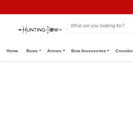
Home
Bows
Arrows
Bow Accessories
Crossb