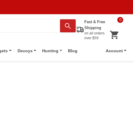
0
Fast & Free
Shipping
on all orders
over $59
Blog
gets
Decoys
Hunting
Account