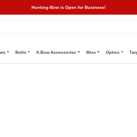
Hunting-Bow is Open for Business!
ows
Bolts
X-Bow Accessories
Misc
Optics
Tar