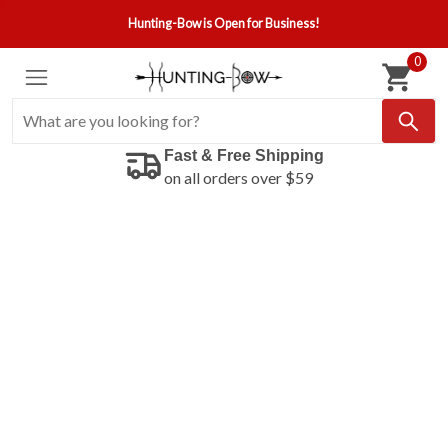
Hunting-Bow is Open for Business!
0
Fast & Free Shipping
on all orders over $59