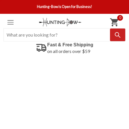
Hunting-Bow is Open for Business!
0
Fast & Free Shipping
on all orders over $59