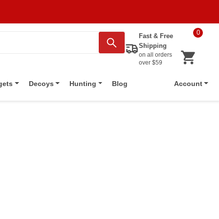
0
Fast & Free
Shipping
on all orders
over $59
Blog
gets
Decoys
Hunting
Account