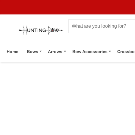
Home
Bows
Arrows
Bow Accessories
Crossb