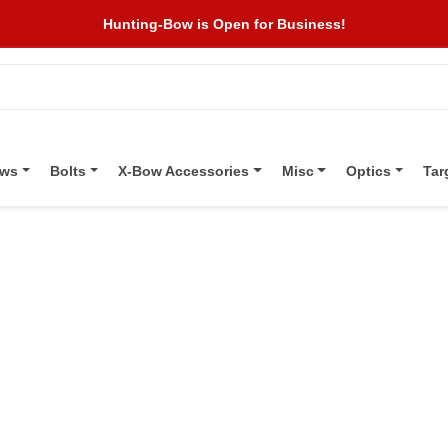
Hunting-Bow is Open for Business!
ows
Bolts
X-Bow Accessories
Misc
Optics
Tar