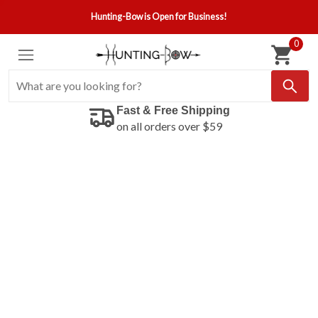
Hunting-Bow is Open for Business!
0
Fast & Free Shipping
on all orders over $59